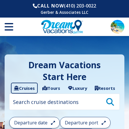
CALL NOW
(410) 203-0022
Gerber & Associates LLC
Dream Vacations
Start Here
Cruises
Tours
Luxury
Resorts
Cruise
search
filter:
To
filter
your
Departure date
Departure port
cruise