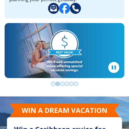
Go to slide 0
Go to slide 1
Go to slide 2
Go to slide 3
Go to slide 4
Go to slide 5
WIN A DREAM VACATION