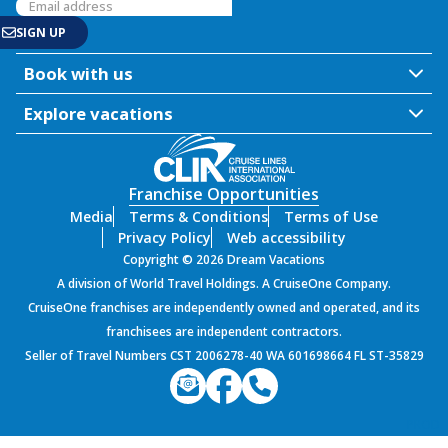
Book with us
Explore vacations
Franchise Opportunities
Media
Terms & Conditions
Terms of Use
Privacy Policy
Web accessibility
Copyright © 2026 Dream Vacations
A division of World Travel Holdings. A CruiseOne Company.
CruiseOne franchises are independently owned and operated, and its
franchisees are independent contractors.
Seller of Travel Numbers CST 2006278-40 WA 601698664 FL ST-35829
PROD