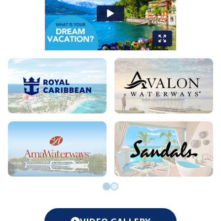
Go to slide 0
Go to slide 1