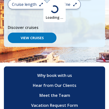
search
Cruise length
Cruise line
and
choose
where
Loading ...
you
would
Discover
cruises
like
to
go,
VIEW CRUISES
start
typing
a
destination,
region
or
port,
then
Why book with us
use
your
Hear from Our Clients
up
and
down
Meet the Team
arrow
keys
Vacation Request Form
and