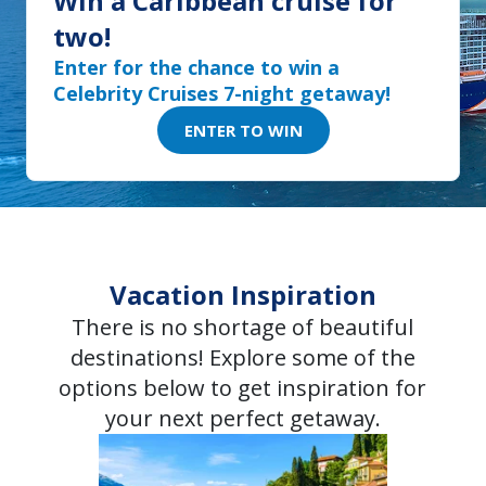
Win a Caribbean cruise for
two!
Enter for the chance to win a
Celebrity Cruises 7-night getaway!
ENTER TO WIN
Vacation Inspiration
There is no shortage of beautiful
destinations! Explore some of the
options below to get inspiration for
your next perfect getaway.