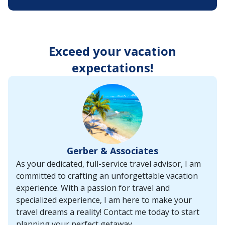
enter
key
to
make
selections
Exceed your vacation
from
the
expectations!
resulting
list.
Gerber & Associates
As your dedicated, full-service travel advisor, I am
committed to crafting an unforgettable vacation
experience. With a passion for travel and
specialized experience, I am here to make your
travel dreams a reality! Contact me today to start
planning your perfect getaway.