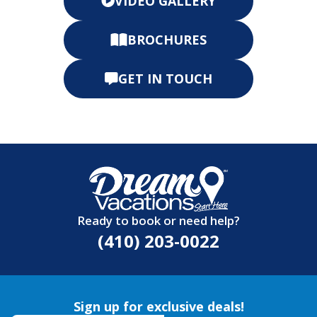
VIDEO GALLERY
BROCHURES
GET IN TOUCH
Ready to book or need help?
(410) 203-0022
Sign up for exclusive deals!